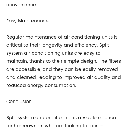
convenience.
Easy Maintenance
Regular maintenance of air conditioning units is
critical to their longevity and efficiency. Split
system air conditioning units are easy to
maintain, thanks to their simple design. The filters
are accessible, and they can be easily removed
and cleaned, leading to improved air quality and
reduced energy consumption.
Conclusion
Split system air conditioning is a viable solution
for homeowners who are looking for cost-