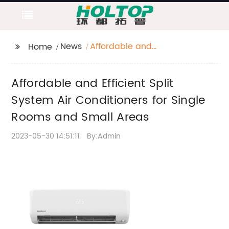
News
Affordable and
Home
Efficient Split System
Air Conditioners for
Affordable and Efficient Split
Single Rooms and
Small Areas
System Air Conditioners for Single
Rooms and Small Areas
2023-05-30 14:51:11
By:Admin