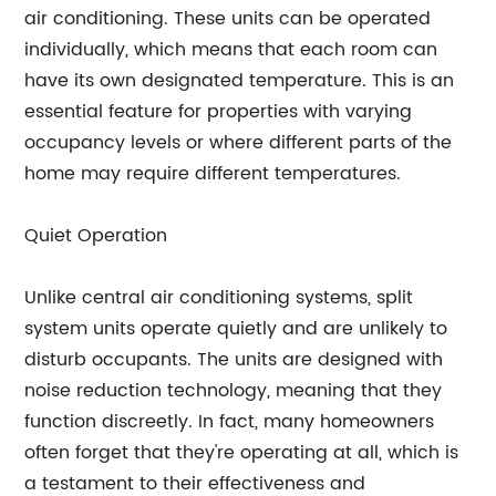
air conditioning. These units can be operated
individually, which means that each room can
have its own designated temperature. This is an
essential feature for properties with varying
occupancy levels or where different parts of the
home may require different temperatures.
Quiet Operation
Unlike central air conditioning systems, split
system units operate quietly and are unlikely to
disturb occupants. The units are designed with
noise reduction technology, meaning that they
function discreetly. In fact, many homeowners
often forget that they're operating at all, which is
a testament to their effectiveness and