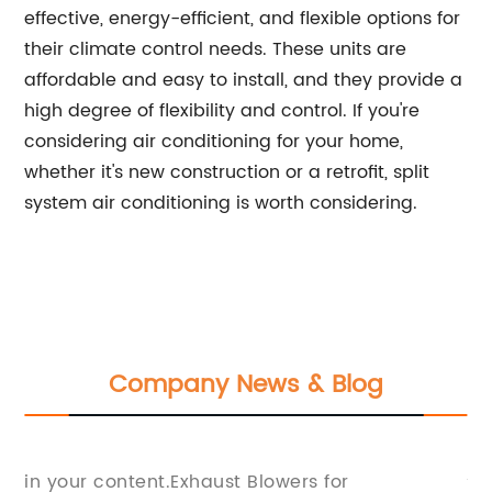
effective, energy-efficient, and flexible options for
their climate control needs. These units are
affordable and easy to install, and they provide a
high degree of flexibility and control. If you're
considering air conditioning for your home,
whether it's new construction or a retrofit, split
system air conditioning is worth considering.
Company News & Blog
ed
A
in your content.Exhaust Blowers for