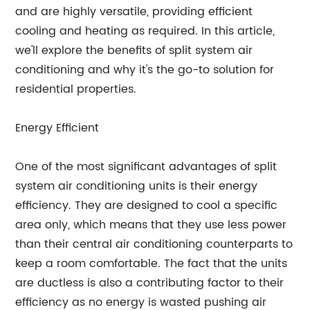
and are highly versatile, providing efficient
cooling and heating as required. In this article,
we'll explore the benefits of split system air
conditioning and why it's the go-to solution for
residential properties.
Energy Efficient
One of the most significant advantages of split
system air conditioning units is their energy
efficiency. They are designed to cool a specific
area only, which means that they use less power
than their central air conditioning counterparts to
keep a room comfortable. The fact that the units
are ductless is also a contributing factor to their
efficiency as no energy is wasted pushing air