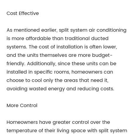
Cost Effective
As mentioned earlier, split system air conditioning
is more affordable than traditional ducted
systems. The cost of installation is often lower,
and the units themselves are more budget-
friendly. Additionally, since these units can be
installed in specific rooms, homeowners can
choose to cool only the areas that need it,
avoiding wasted energy and reducing costs.
More Control
Homeowners have greater control over the
temperature of their living space with split system