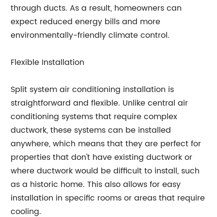
through ducts. As a result, homeowners can
expect reduced energy bills and more
environmentally-friendly climate control.
Flexible Installation
Split system air conditioning installation is
straightforward and flexible. Unlike central air
conditioning systems that require complex
ductwork, these systems can be installed
anywhere, which means that they are perfect for
properties that don't have existing ductwork or
where ductwork would be difficult to install, such
as a historic home. This also allows for easy
installation in specific rooms or areas that require
cooling.