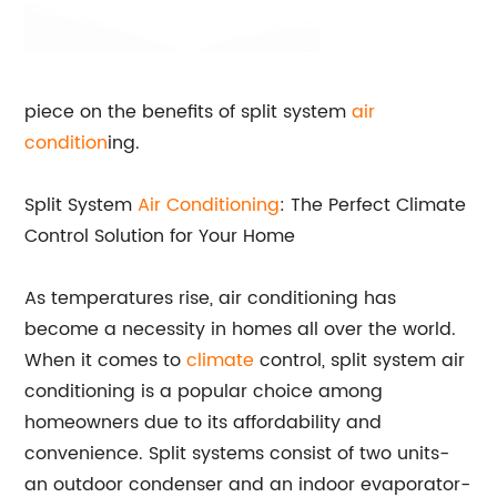
piece on the benefits of split system
air
condition
ing.
Split System
Air Conditioning
: The Perfect Climate
Control Solution for Your Home
As temperatures rise, air conditioning has
become a necessity in homes all over the world.
When it comes to
climate
control, split system air
conditioning is a popular choice among
homeowners due to its affordability and
convenience. Split systems consist of two units-
an outdoor condenser and an indoor evaporator-