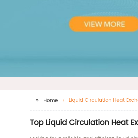
Liquid Circulation Heat Exc
Home
Top Liquid Circulation Heat 