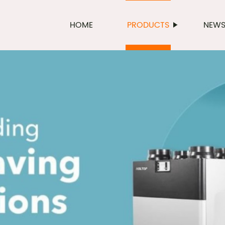
HOME
PRODUCTS
NEW