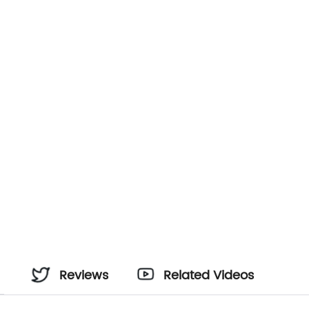
Reviews
Related Videos