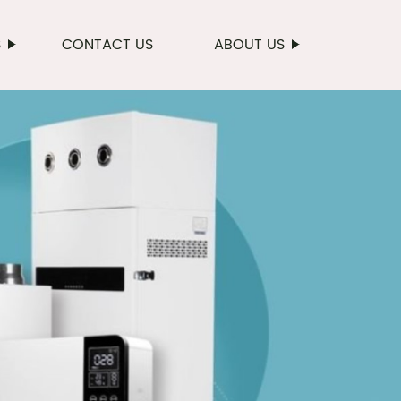
S
CONTACT US
ABOUT US