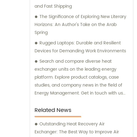
and Fast Shipping
The Significance of Exploring New Literary
Horizons: An Author's Take on the Arab
Spring
Rugged Laptops: Durable and Resilient
Devices for Demanding Work Environments
Search and compare diverse heat
exchanger units on the leading energy
platform. Explore product catalogs, case
studies, and company news in the field of
Energy Management. Get in touch with us
today.
Related News
Outstanding Heat Recovery Air
Exchanger: The Best Way to Improve Air