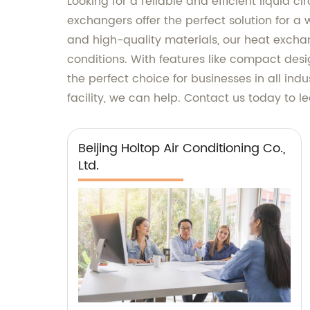
Looking for a reliable and efficient liquid 
exchangers offer the perfect solution for 
and high-quality materials, our heat excha
conditions. With features like compact desi
the perfect choice for businesses in all ind
facility, we can help. Contact us today to 
Beijing Holtop Air Conditioning Co.,
Ltd.