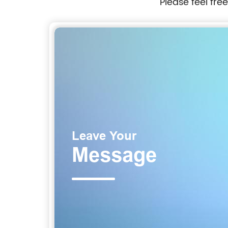
Please feel fre