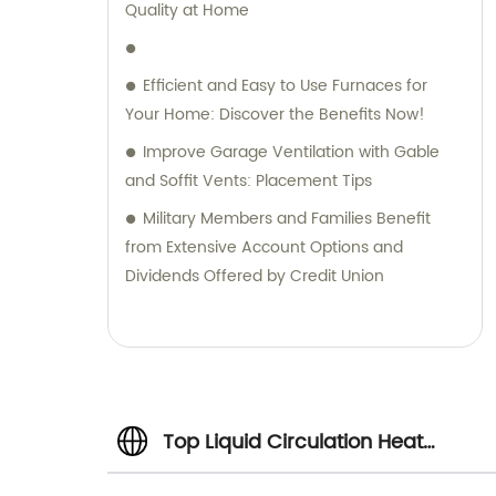
Quality at Home
Efficient and Easy to Use Furnaces for
Your Home: Discover the Benefits Now!
Improve Garage Ventilation with Gable
and Soffit Vents: Placement Tips
Military Members and Families Benefit
from Extensive Account Options and
Dividends Offered by Credit Union
Top Liquid Circulation Heat