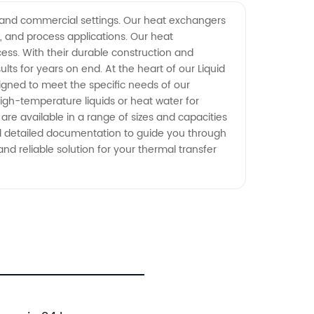
al and commercial settings. Our heat exchangers
, and process applications. Our heat
ess. With their durable construction and
ts for years on end. At the heart of our Liquid
igned to meet the specific needs of our
high-temperature liquids or heat water for
 are available in a range of sizes and capacities
and detailed documentation to guide you through
nd reliable solution for your thermal transfer