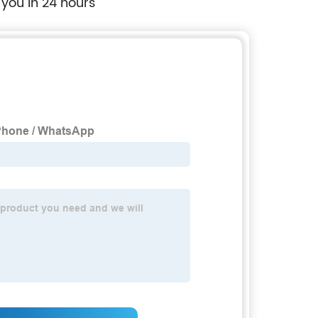
 you in 24 hours