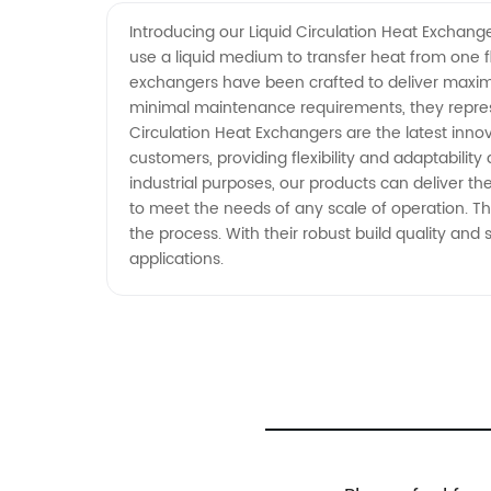
Exchangers Manufacturer in Chin
Introducing our Liquid Circulation Heat Exchang
use a liquid medium to transfer heat from one f
exchangers have been crafted to deliver maximu
minimal maintenance requirements, they represen
Circulation Heat Exchangers are the latest inn
customers, providing flexibility and adaptabili
industrial purposes, our products can deliver the
to meet the needs of any scale of operation. Th
the process. With their robust build quality and
applications.