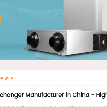
hangers
Exchanger Manufacturer in China - Hi