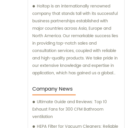
Holtop is an internationally renowned
company that stands tall with its successful
business partnerships established with
major countries across Asia, Europe and
North America. Our remarkable success lies
in providing top-notch sales and
consultation services, coupled with reliable
and high-quality products. We take pride in
our extensive knowledge and expertise in
application, which has gained us a global
reputation and helped us earn the trust of
our clients. Our responsive support and
Company News
services add further value to our products,
Ultimate Guide and Reviews: Top 10
making us the go-to company for all your
Exhaust Fans for 300 CFM Bathroom
needs.
ventilation
HEPA Filter for Vacuum Cleaners: Reliable