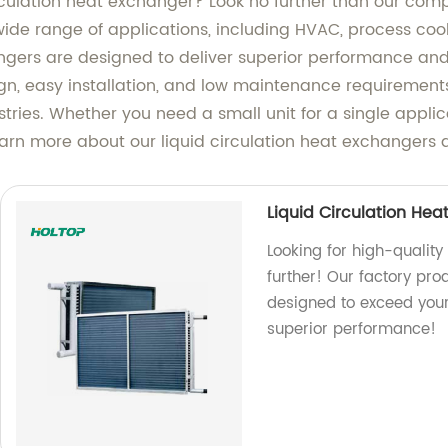
circulation heat exchanger? Look no further than our comp
a wide range of applications, including HVAC, process c
ngers are designed to deliver superior performance and
gn, easy installation, and low maintenance requirements
ustries. Whether you need a small unit for a single applic
learn more about our liquid circulation heat exchangers
Liquid Circulation Hea
Looking for high-quality
further! Our factory pr
designed to exceed you
superior performance!