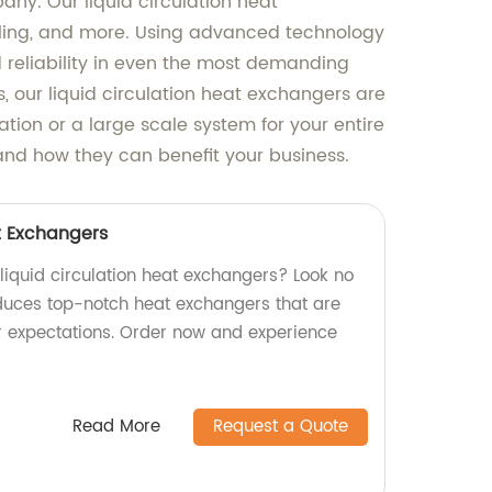
any. Our liquid circulation heat
ooling, and more. Using advanced technology
 reliability in even the most demanding
, our liquid circulation heat exchangers are
ation or a large scale system for your entire
 and how they can benefit your business.
t Exchangers
 liquid circulation heat exchangers? Look no
oduces top-notch heat exchangers that are
r expectations. Order now and experience
Read More
Request a Quote