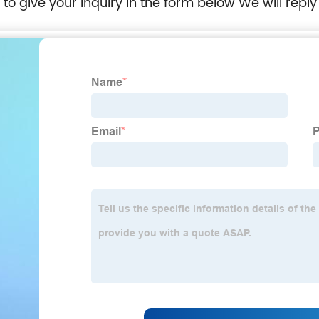
e to give your inquiry in the form below We will reply