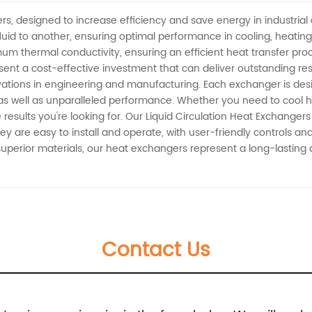
a
ers, designed to increase efficiency and save energy in industri
luid to another, ensuring optimal performance in cooling, heating
m thermal conductivity, ensuring an efficient heat transfer proc
t a cost-effective investment that can deliver outstanding resul
ovations in engineering and manufacturing. Each exchanger is des
ty as well as unparalleled performance. Whether you need to cool 
 results you're looking for. Our Liquid Circulation Heat Exchangers
ey are easy to install and operate, with user-friendly controls 
 superior materials, our heat exchangers represent a long-lasting a
Contact Us