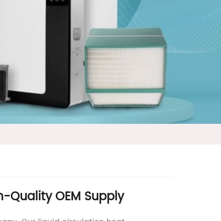
gh-Quality OEM Supply