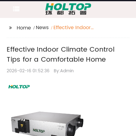
News
Effective Indoor
Home
Climate Control Tips
for a Comfortable
Effective Indoor Climate Control
Home
Tips for a Comfortable Home
2026-02-16 01:52:36
By:Admin