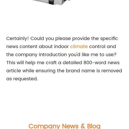
Certainly! Could you please provide the specific
news content about indoor
climate
control and
the company introduction you'd like me to use?
This will help me craft a detailed 800-word news
article while ensuring the brand name is removed
as requested.
Company News & Blog