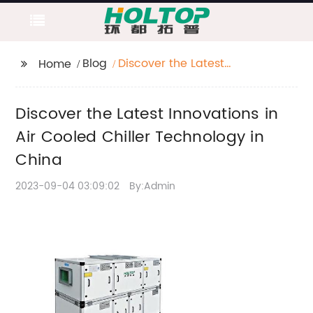
Blog
Discover the Latest
Home
Innovations in Air
Cooled Chiller
Discover the Latest Innovations in
Technology in China
Air Cooled Chiller Technology in
China
2023-09-04 03:09:02
By:Admin