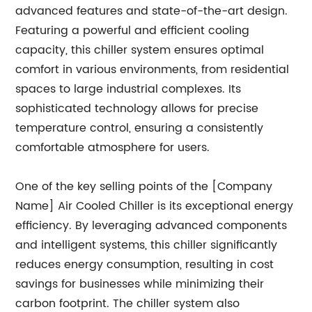
advanced features and state-of-the-art design.
Featuring a powerful and efficient cooling
capacity, this chiller system ensures optimal
comfort in various environments, from residential
spaces to large industrial complexes. Its
sophisticated technology allows for precise
temperature control, ensuring a consistently
comfortable atmosphere for users.
One of the key selling points of the [Company
Name] Air Cooled Chiller is its exceptional energy
efficiency. By leveraging advanced components
and intelligent systems, this chiller significantly
reduces energy consumption, resulting in cost
savings for businesses while minimizing their
carbon footprint. The chiller system also