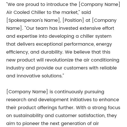
"We are proud to introduce the [Company Name]
Air Cooled Chiller to the market," said
[Spokesperson's Name], [Position] at [Company
Name]. "Our team has invested extensive effort
and expertise into developing a chiller system
that delivers exceptional performance, energy
efficiency, and durability. We believe that this
new product will revolutionize the air conditioning
industry and provide our customers with reliable
and innovative solutions."
[Company Name] is continuously pursuing
research and development initiatives to enhance
their product offerings further. With a strong focus
on sustainability and customer satisfaction, they
aim to pioneer the next generation of air