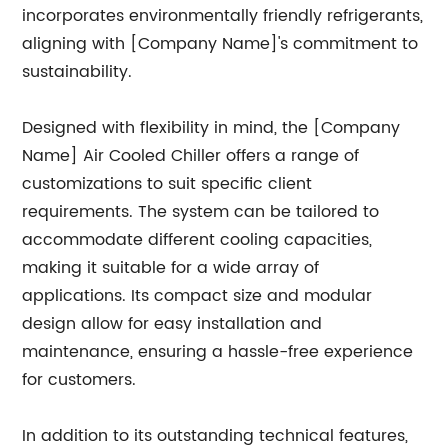
incorporates environmentally friendly refrigerants,
aligning with [Company Name]'s commitment to
sustainability.
Designed with flexibility in mind, the [Company
Name] Air Cooled Chiller offers a range of
customizations to suit specific client
requirements. The system can be tailored to
accommodate different cooling capacities,
making it suitable for a wide array of
applications. Its compact size and modular
design allow for easy installation and
maintenance, ensuring a hassle-free experience
for customers.
In addition to its outstanding technical features,