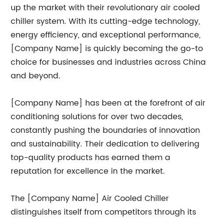
up the market with their revolutionary air cooled
chiller system. With its cutting-edge technology,
energy efficiency, and exceptional performance,
[Company Name] is quickly becoming the go-to
choice for businesses and industries across China
and beyond.
[Company Name] has been at the forefront of air
conditioning solutions for over two decades,
constantly pushing the boundaries of innovation
and sustainability. Their dedication to delivering
top-quality products has earned them a
reputation for excellence in the market.
The [Company Name] Air Cooled Chiller
distinguishes itself from competitors through its