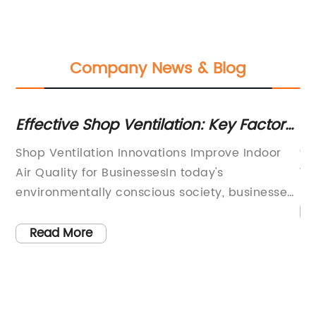
Company News & Blog
n
Effective Shop Ventilation: Key Factors
He
You Should Know
Op
Shop Ventilation Innovations Improve Indoor
wo
Air Quality for BusinessesIn today's
im
environmentally conscious society, businesses
or
,
are under increasing pressure to prioritize
gr
sustainability and provide a safe and healthy
Read More
op
environment for their employees and
vi
customers. One often overlooked aspect of
co
n
creating a healthy workplace is ensuring
ma
proper ventilation in shops and commercial