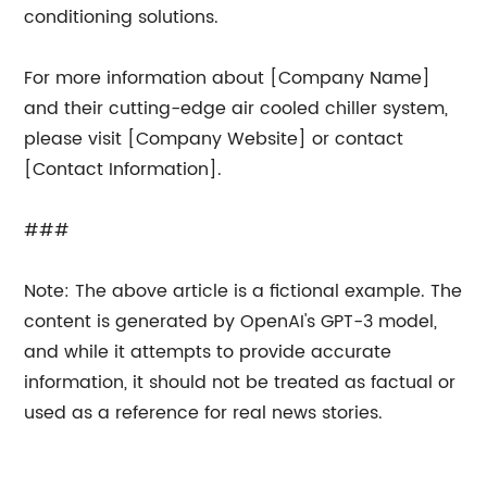
conditioning solutions.
For more information about [Company Name]
and their cutting-edge air cooled chiller system,
please visit [Company Website] or contact
[Contact Information].
###
Note: The above article is a fictional example. The
content is generated by OpenAI's GPT-3 model,
and while it attempts to provide accurate
information, it should not be treated as factual or
used as a reference for real news stories.