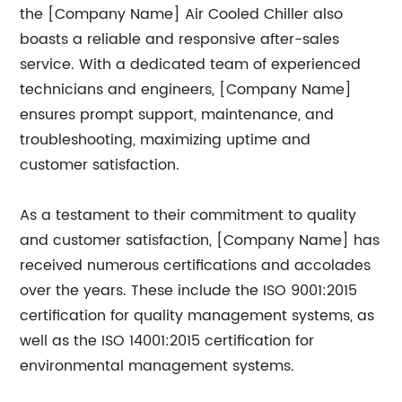
the [Company Name] Air Cooled Chiller also
boasts a reliable and responsive after-sales
service. With a dedicated team of experienced
technicians and engineers, [Company Name]
ensures prompt support, maintenance, and
troubleshooting, maximizing uptime and
customer satisfaction.
As a testament to their commitment to quality
and customer satisfaction, [Company Name] has
received numerous certifications and accolades
over the years. These include the ISO 9001:2015
certification for quality management systems, as
well as the ISO 14001:2015 certification for
environmental management systems.