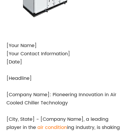
[Your Name]
[Your Contact Information]
[Date]
[Headline]
[Company Name]: Pioneering Innovation in Air
Cooled Chiller Technology
[City, State] - [Company Name], a leading
player in the
air condition
ing industry, is shaking